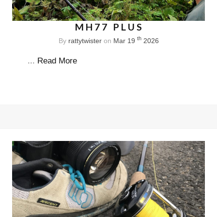
MH77 PLUS
th
By
rattytwister
on
Mar 19
2026
...
Read More