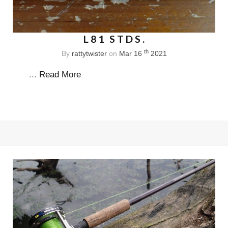
L81 STDS.
th
By
rattytwister
on
Mar 16
2021
...
Read More