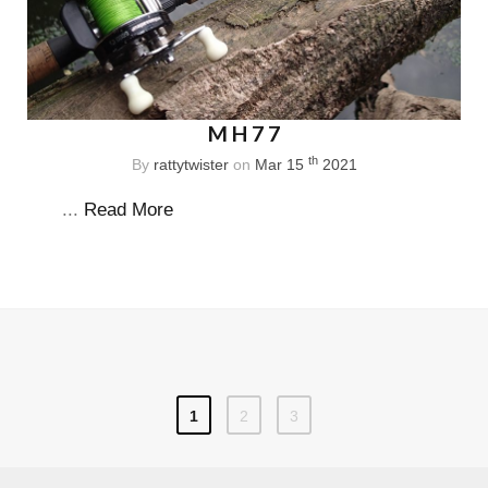
MH77
th
By
rattytwister
on
Mar 15
2021
...
Read More
1
2
3