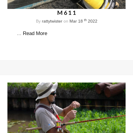
M611
th
By
rattytwister
on
Mar 18
2022
...
Read More