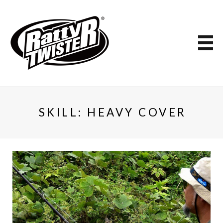
SKILL:
HEAVY COVER