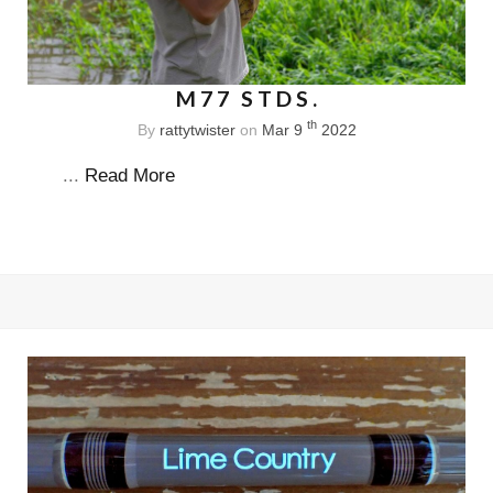
M77 STDS.
th
By
rattytwister
on
Mar 9
2022
...
Read More